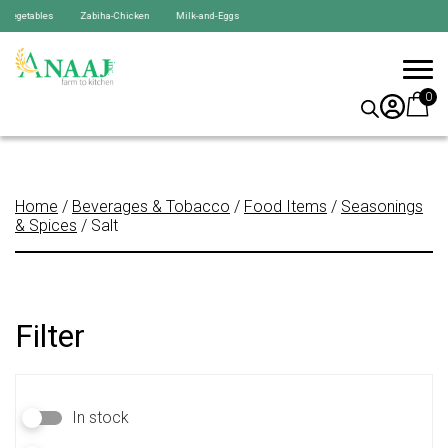
egetables Zabiha-Chicken Milk-and-Eggs
0
Home
/
Beverages & Tobacco
/
Food Items
/
Seasonings
& Spices
/ Salt
Filter
In stock