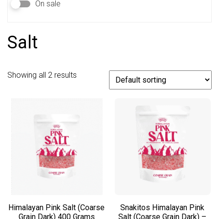
On sale
Salt
Showing all 2 results
Himalayan Pink Salt (Coarse
Snakitos Himalayan Pink
Grain Dark) 400 Grams
Salt (Coarse Grain Dark) –