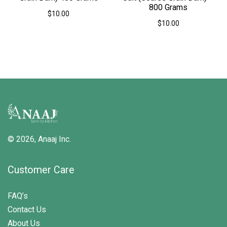
800 Grams
$
10.00
$
10.00
© 2026,
Anaaj Inc.
Customer Care
FAQ’s
Contact Us
About Us