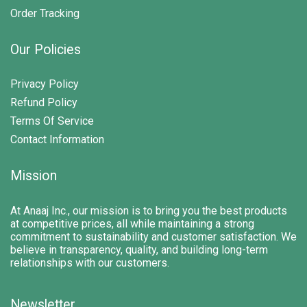
Order Tracking
Our Policies
Privacy Policy
Refund Policy
Terms Of Service
Contact Information
Mission
At Anaaj Inc., our mission is to bring you the best products
at competitive prices, all while maintaining a strong
commitment to sustainability and customer satisfaction. We
believe in transparency, quality, and building long-term
relationships with our customers.
Newsletter