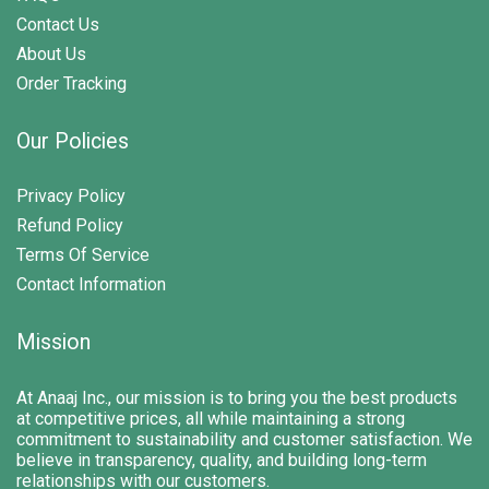
Contact Us
About Us
Order Tracking
Our Policies
Privacy Policy
Refund Policy
Terms Of Service
Contact Information
Mission
At Anaaj Inc., our mission is to bring you the best products
at competitive prices, all while maintaining a strong
commitment to sustainability and customer satisfaction. We
believe in transparency, quality, and building long-term
relationships with our customers.