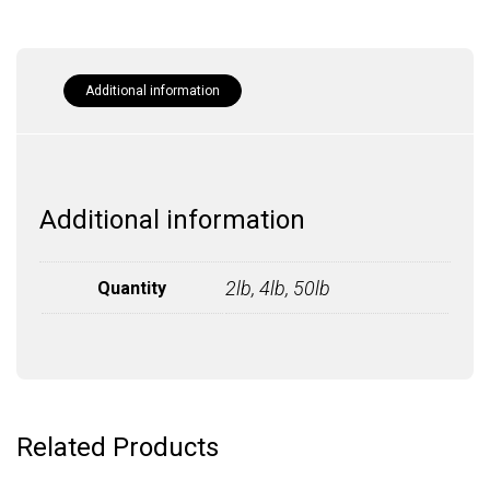
Additional information
Additional information
2lb, 4lb, 50lb
Quantity
Related Products