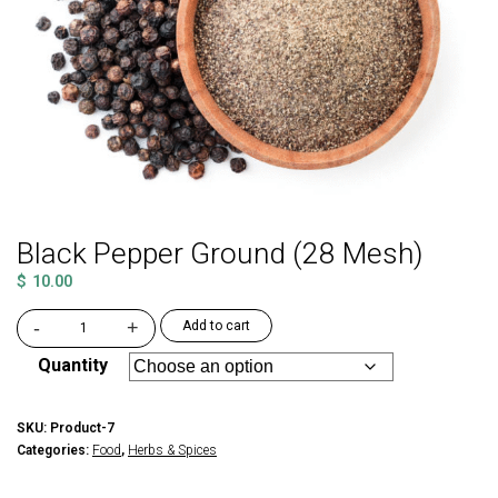
Black Pepper Ground (28 Mesh)
$
10.00
-
+
Add to cart
Black
Pepper
Quantity
Ground
(28
Mesh)
SKU:
Product-7
quantity
Categories:
Food
,
Herbs & Spices