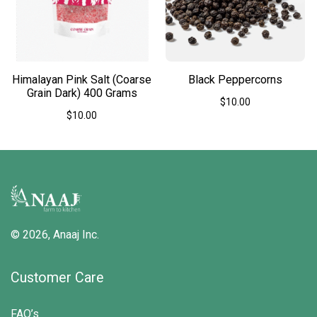
chosen
on
the
product
page
Himalayan Pink Salt (Coarse
Black Peppercorns
Grain Dark) 400 Grams
$
10.00
$
10.00
This
product
has
multiple
variants.
The
options
may
be
© 2026,
Anaaj Inc.
chosen
on
the
Customer Care
product
page
FAQ’s