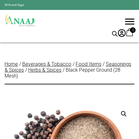
k-and-Eggs
0
Home
/
Beverages & Tobacco
/
Food Items
/
Seasonings
& Spices
/
Herbs & Spices
/ Black Pepper Ground (28
Mesh)