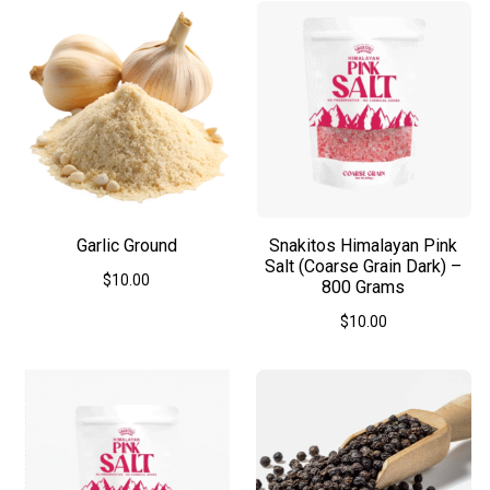
Garlic Ground
Snakitos Himalayan Pink
Salt (Coarse Grain Dark) –
$
10.00
800 Grams
This
$
10.00
product
has
multiple
variants.
The
options
may
be