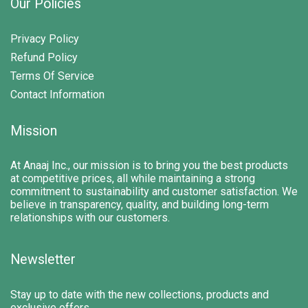
Our Policies
Privacy Policy
Refund Policy
Terms Of Service
Contact Information
Mission
At Anaaj Inc., our mission is to bring you the best products
at competitive prices, all while maintaining a strong
commitment to sustainability and customer satisfaction. We
believe in transparency, quality, and building long-term
relationships with our customers.
Newsletter
Stay up to date with the new collections, products and
exclusive offers.