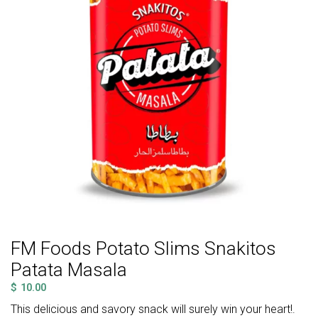
FM Foods Potato Slims Snakitos
Patata Masala
$
10.00
This delicious and savory snack will surely win your heart!.