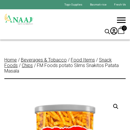
Togo-Supplies Basmati-rice Fresh-Veget
0
Home
/
Beverages & Tobacco
/
Food Items
/
Snack
Foods
/
Chips
/ FM Foods potato Slims Snakitos Patata
Masala