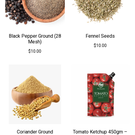
Black Pepper Ground (28
Fennel Seeds
Mesh)
$
10.00
$
10.00
This
This
product
product
has
has
multiple
multiple
variants.
variants.
The
The
options
options
may
may
be
be
chosen
chosen
on
on
the
the
product
product
page
Coriander Ground
Tomato Ketchup 450gm –
page