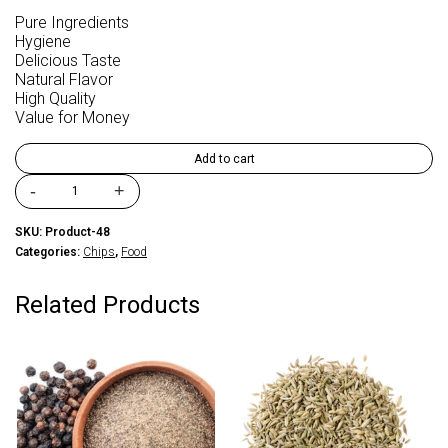
Pure Ingredients
Hygiene
Delicious Taste
Natural Flavor
High Quality
Value for Money
Add to cart
-
+
FM
Foods
SKU:
Product-48
potato
Categories:
Chips
,
Food
Slims
Snakitos
Patata
Related Products
Masala
quantity