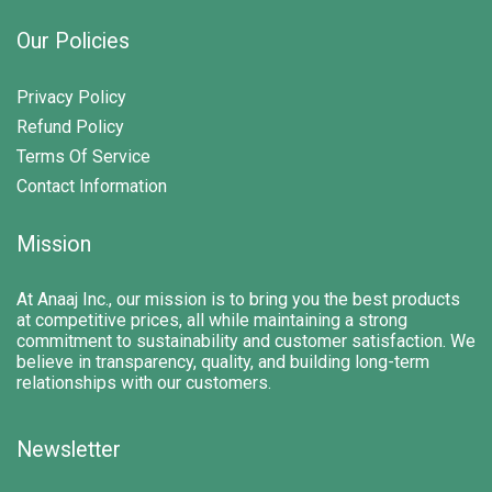
Our Policies
Privacy Policy
Refund Policy
Terms Of Service
Contact Information
Mission
At Anaaj Inc., our mission is to bring you the best products
at competitive prices, all while maintaining a strong
commitment to sustainability and customer satisfaction. We
believe in transparency, quality, and building long-term
relationships with our customers.
Newsletter