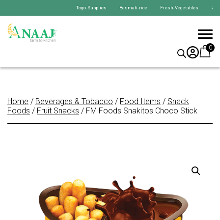
Togo-Supplies Basmati-rice Fresh-Vegetables Zabiha-C
0
Home
/
Beverages & Tobacco
/
Food Items
/
Snack
Foods
/
Fruit Snacks
/ FM Foods Snakitos Choco Stick