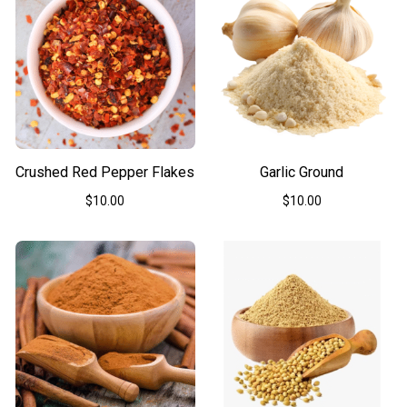
Crushed Red Pepper Flakes
Garlic Ground
$
10.00
$
10.00
This
This
product
product
has
has
multiple
multiple
variants.
variants.
The
The
options
options
may
may
be
be
chosen
chosen
on
on