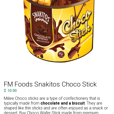
FM Foods Snakitos Choco Stick
$
10.00
Miilee Choco sticks are a type of confectionery that is
typically made from
chocolate and a biscuit
. They are
shaped like thin sticks and are often enjoyed as a snack or
dessert. Buy Choco Wafer Stick made from premium