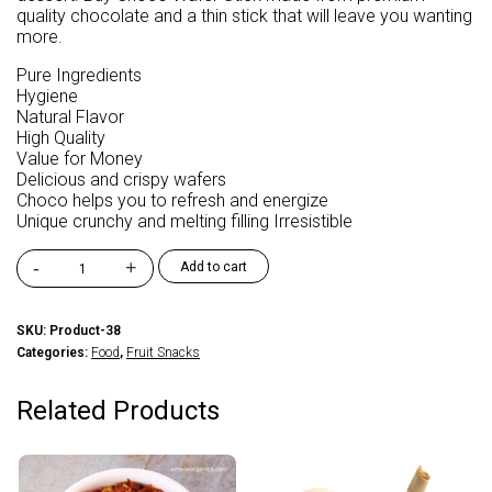
quality chocolate and a thin stick that will leave you wanting
more.
Pure Ingredients
Hygiene
Natural Flavor
High Quality
Value for Money
Delicious and crispy wafers
Choco helps you to refresh and energize
Unique crunchy and melting filling Irresistible
-
+
Add to cart
FM
Foods
Snakitos
SKU:
Product-38
Choco
Categories:
Food
,
Fruit Snacks
Stick
quantity
Related Products