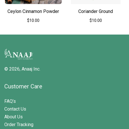
the
the
product
product
Ceylon Cinnamon Powder
Coriander Ground
page
page
$
10.00
$
10.00
This
This
product
product
has
has
multiple
multiple
variants.
variants.
The
The
options
options
may
may
© 2026,
Anaaj Inc.
be
be
chosen
chosen
on
on
Customer Care
the
the
product
product
page
page
FAQ’s
Contact Us
About Us
Order Tracking